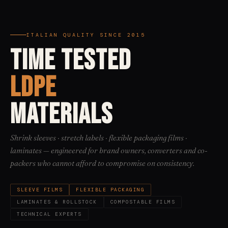
ITALIAN QUALITY SINCE 2015
TIME TESTED
LDPE
MATERIALS
Shrink sleeves · stretch labels · flexible packaging films ·
laminates — engineered for brand owners, converters and co-
packers who cannot afford to compromise on consistency.
SLEEVE FILMS
FLEXIBLE PACKAGING
LAMINATES & ROLLSTOCK
COMPOSTABLE FILMS
TECHNICAL EXPERTS