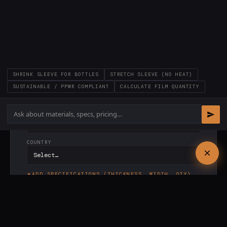
LAST NAME *
COMPANY *
SHRINK SLEEVE FOR BOTTLES
STRETCH SLEEVE (NO HEAT)
EMAIL *
SUSTAINABLE / PPWR COMPLIANT
CALCULATE FILM QUANTITY
PHONE
COUNTRY
ADD SPECIFICATIONS (THICKNESS, WIDTH, QTY)
✓
Response within
24 hours
·
✓
PI included ·
✓
No
commitment
SEND REQUEST →