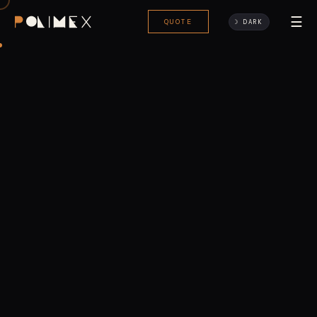
☰
QUOTE
☽ DARK