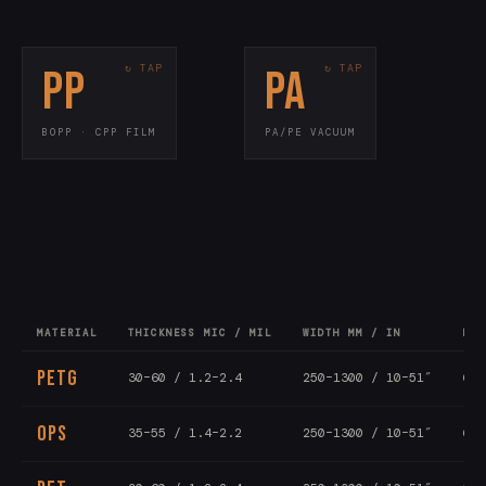
PP
PA
KEY SPECS
KEY SPECS
15–80 mic / 0.6–
Thickness
70–200 mic
Thickness
3.2 mil
<10 cc/m²/day
OTR
Flow wrap · laminates
Use
BOPP · CPP FILM
PA/PE VACUUM
Vacuum pouches · meat
Use
300–1500mm
Width
Bone-in · cook-in
Grade
All-PP recyclable
PPWR
MATERIAL
THICKNESS MIC / MIL
WIDTH MM / IN
LEN
PETG
30–60 / 1.2–2.4
250–1300 / 10–51″
6–1
OPS
35–55 / 1.4–2.2
250–1300 / 10–51″
6–1