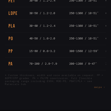
PET
30–60 / 1.2–2.4
250–1300 / 10–51″
6–1
LDPE
30–50 / 1.2–2.0
250–1300 / 10–51″
6–1
PLA
30–60 / 1.2–2.4
250–1300 / 10–51″
6–1
PO
40–50 / 1.6–2.0
250–1300 / 10–51″
6–1
PP
15–80 / 0.6–3.2
300–1500 / 12–59″
3–8
PA
70–200 / 2.8–7.9
200–1200 / 8–47″
1–5
* Custom thickness, width and core available on request. PP =
BOPP/CPP grades. PA = PA/PE coextrusion. Full flexible
packaging range including EVOH, MDO-PE, PBAT/PLA — see
Materials hub.