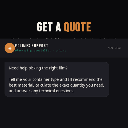
GET A
QUOTE
Proforma Invoice within 24 hours · No obligation · Trial rolls
available
POLIMEX SUPPORT
◈
NEW CHAT
Packaging specialist · online
polimexgroup.com/quote
DIRECT LINK:
↗ SHARE
Need help picking the right film?
Tell me your container type and I'll recommend the
FILM / MATERIAL
(OPTIONAL — SELECT ANY THAT APPLY)
best material, calculate the exact quantity you need,
and answer any technical questions.
PETG
OPS
PO
LDPE
PLA
R-PETG
BOPP
CPP
PA/PE
EVOH
MDO-PE
PBAT/PLA
OTHER
FIRST NAME *