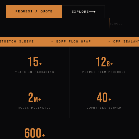
REQUEST A QUOTE
EXPLORE
SCROLL
▸
BOPP FLOW WRAP
▸
CPP SEALANT LAYER
▸
15
12
+
B+
YEARS IN PACKAGING
METRES FILM PRODUCED
2
40
M+
+
ROLLS DELIVERED
COUNTRIES SERVED
600
+