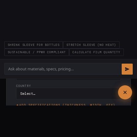
LAST NAME *
COMPANY *
SHRINK SLEEVE FOR BOTTLES
STRETCH SLEEVE (NO HEAT)
EMAIL *
SUSTAINABLE / PPWR COMPLIANT
CALCULATE FILM QUANTITY
PHONE
COUNTRY
ADD SPECIFICATIONS (THICKNESS, WIDTH, QTY)
✓
Response within
24 hours
·
✓
PI included ·
✓
No
commitment
SEND REQUEST →