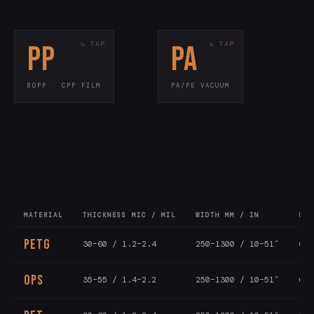
PP
PA
KEY SPECS
KEY SPECS
15–80 mic / 0.6–
Thickness
70–200 mic
Thickness
3.2 mil
<10 cc/m²/day
OTR
Flow wrap · laminates
Use
BOPP · CPP FILM
PA/PE VACUUM
Vacuum pouches · meat
Use
300–1500mm
Width
Bone-in · cook-in
Grade
All-PP recyclable
PPWR
MATERIAL
THICKNESS MIC / MIL
WIDTH MM / IN
LEN
PETG
30–60 / 1.2–2.4
250–1300 / 10–51″
6–1
OPS
35–55 / 1.4–2.2
250–1300 / 10–51″
6–1