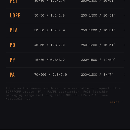
PET
30–60 / 1.2–2.4
250–1300 / 10–51″
6–1
LDPE
30–50 / 1.2–2.0
250–1300 / 10–51″
6–1
PLA
30–60 / 1.2–2.4
250–1300 / 10–51″
6–1
PO
40–50 / 1.6–2.0
250–1300 / 10–51″
6–1
PP
15–80 / 0.6–3.2
300–1500 / 12–59″
3–8
PA
70–200 / 2.8–7.9
200–1200 / 8–47″
1–5
* Custom thickness, width and core available on request. PP =
BOPP/CPP grades. PA = PA/PE coextrusion. Full flexible
packaging range including EVOH, MDO-PE, PBAT/PLA — see
Materials hub.