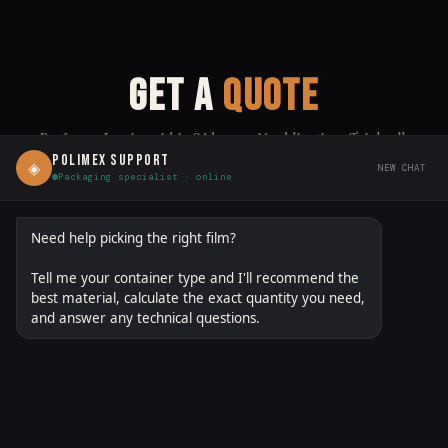
GET A
QUOTE
Proforma Invoice within 24 hours · No obligation · Trial rolls
available
POLIMEX SUPPORT
◈
NEW CHAT
Packaging specialist · online
polimexgroup.com/quote
DIRECT LINK:
↗ SHARE
Need help picking the right film?
Tell me your container type and I'll recommend the
FILM / MATERIAL
(OPTIONAL — SELECT ANY THAT APPLY)
best material, calculate the exact quantity you need,
and answer any technical questions.
PETG
OPS
PO
LDPE
PLA
R-PETG
BOPP
CPP
PA/PE
EVOH
MDO-PE
PBAT/PLA
OTHER
FIRST NAME *