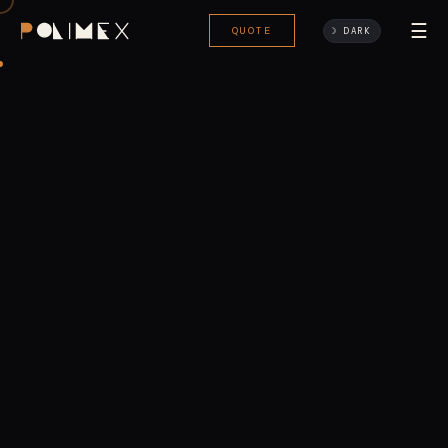
☰
QUOTE
☽ DARK