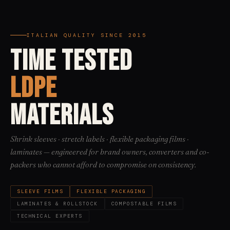
ITALIAN QUALITY SINCE 2015
TIME TESTED
LDPE
MATERIALS
Shrink sleeves · stretch labels · flexible packaging films ·
laminates — engineered for brand owners, converters and co-
packers who cannot afford to compromise on consistency.
SLEEVE FILMS
FLEXIBLE PACKAGING
LAMINATES & ROLLSTOCK
COMPOSTABLE FILMS
TECHNICAL EXPERTS