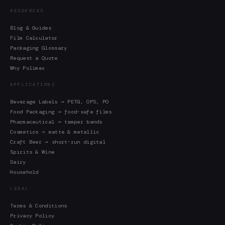
RESOURCES
Blog & Guides
Film Calculator
Packaging Glossary
Request a Quote
Why Polimex
APPLICATIONS
Beverage Labels → PETG, OPS, PO
Food Packaging → food-safe films
Pharmaceutical → tamper bands
Cosmetics → matte & metallic
Craft Beer → short-run digital
Spirits & Wine
Dairy
Household
LEGAL
Terms & Conditions
Privacy Policy