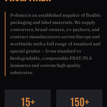
Polimex is an established supplier of flexible
packaging and label materials. We supply
converters, brand owners, co-packers, and
contract manufacturers across Europe and
worldwide with a full range of standard and
special grades — from standard to
biodegradable, compostable PBAT/PLA
laminates and custom high quality
substrates.
15+
150+