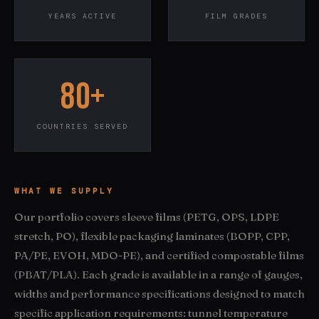
YEARS ACTIVE
FILM GRADES
80+
COUNTRIES SERVED
WHAT WE SUPPLY
Our portfolio covers sleeve films (PETG, OPS, LDPE
stretch, PO), flexible packaging laminates (BOPP, CPP,
PA/PE, EVOH, MDO-PE), and certified compostable films
(PBAT/PLA). Each grade is available in a range of gauges,
widths and performance specifications designed to match
specific application requirements: tunnel temperature