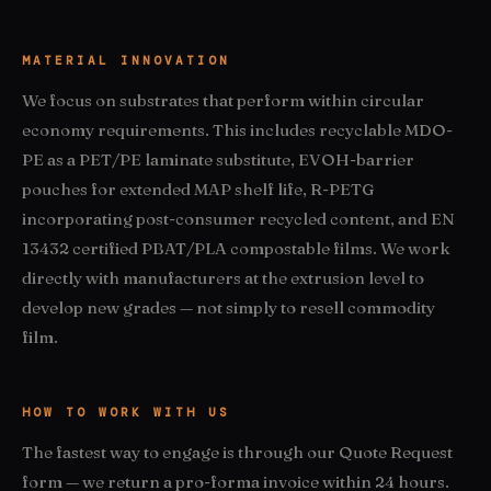
MATERIAL INNOVATION
We focus on substrates that perform within circular
economy requirements. This includes recyclable MDO-
PE as a PET/PE laminate substitute, EVOH-barrier
pouches for extended MAP shelf life, R-PETG
incorporating post-consumer recycled content, and EN
13432 certified PBAT/PLA compostable films. We work
directly with manufacturers at the extrusion level to
develop new grades — not simply to resell commodity
film.
HOW TO WORK WITH US
The fastest way to engage is through our Quote Request
form — we return a pro-forma invoice within 24 hours.