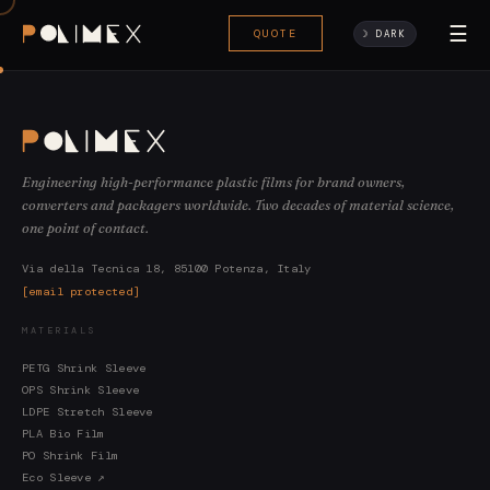
☰
QUOTE
☽ DARK
Engineering high-performance plastic films for brand owners,
converters and packagers worldwide. Two decades of material science,
one point of contact.
Via della Tecnica 18, 85100 Potenza, Italy
[email protected]
MATERIALS
PETG Shrink Sleeve
OPS Shrink Sleeve
LDPE Stretch Sleeve
PLA Bio Film
PO Shrink Film
Eco Sleeve ↗