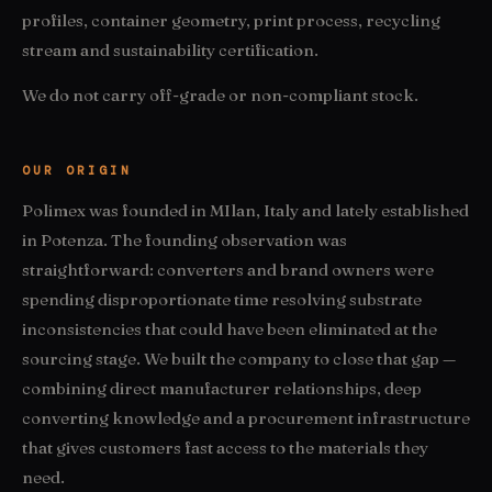
profiles, container geometry, print process, recycling
stream and sustainability certification.
We do not carry off-grade or non-compliant stock.
OUR ORIGIN
Polimex was founded in MIlan, Italy and lately established
in Potenza. The founding observation was
straightforward: converters and brand owners were
spending disproportionate time resolving substrate
inconsistencies that could have been eliminated at the
sourcing stage. We built the company to close that gap —
combining direct manufacturer relationships, deep
converting knowledge and a procurement infrastructure
that gives customers fast access to the materials they
need.