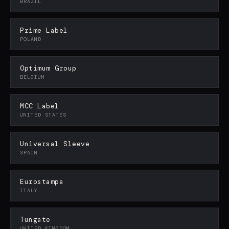
BRAZIL
Prime Label
POLAND
Optimum Group
BELGIUM
MCC Label
UNITED STATES
Universal Sleeve
SPAIN
Eurostampa
ITALY
Tungate
UNITED KINGDOM