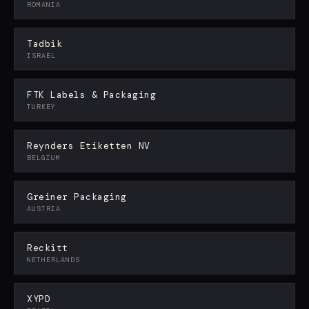
ROMANIA
Tadbik
ISRAEL
FTK Labels & Packaging
TURKEY
Reynders Etiketten NV
BELGIUM
Greiner Packaging
AUSTRIA
Reckitt
NETHERLANDS
XYPD