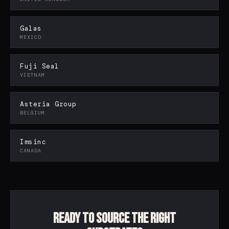
Galas
POLIMEX SUPPORT
MEXICO
Packaging specialist · online
Fuji Seal
VIETNAM
Asteria Group
BELGIUM
Imsinc
CANADA
Ready to source the right