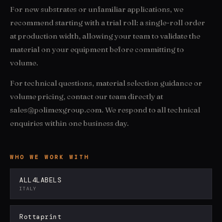
For new substrates or unfamiliar applications, we
recommend starting with a trial roll: a single-roll order
at production width, allowing your team to validate the
material on your equipment before committing to
volume.
For technical questions, material selection guidance or
volume pricing, contact our team directly at
sales@polimexgroup.com. We respond to all technical
enquiries within one business day.
WHO WE WORK WITH
ALL4LABELS
ITALY
Rottaprint