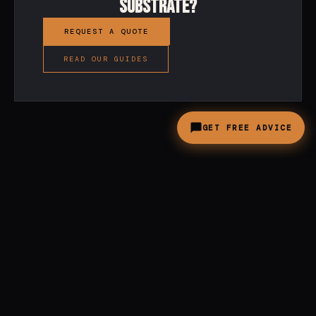
substrate?
REQUEST A QUOTE
READ OUR GUIDES
GET FREE ADVICE