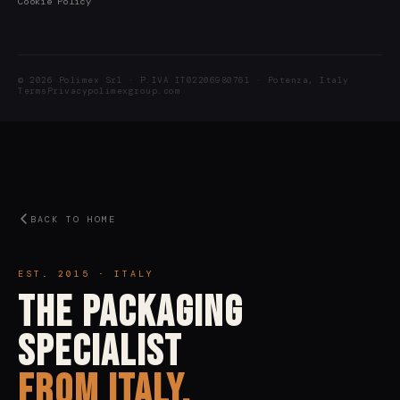
Cookie Policy
© 2026 Polimex Srl · P.IVA IT02206980761 · Potenza, Italy
Terms
Privacy
polimexgroup.com
BACK TO HOME
EST. 2015 · ITALY
The Packaging
Specialist
From Italy.